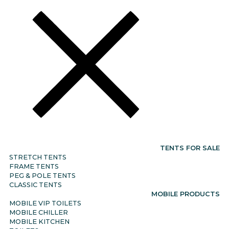
TENTS FOR SALE
STRETCH TENTS
FRAME TENTS
PEG & POLE TENTS
CLASSIC TENTS
MOBILE PRODUCTS
MOBILE VIP TOILETS
MOBILE CHILLER
MOBILE KITCHEN