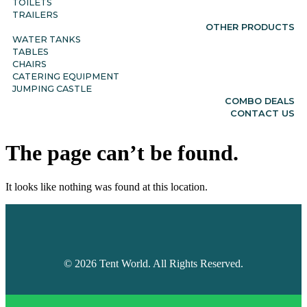
TOILETS
TRAILERS
OTHER PRODUCTS
WATER TANKS
TABLES
CHAIRS
CATERING EQUIPMENT
JUMPING CASTLE
COMBO DEALS
CONTACT US
The page can’t be found.
It looks like nothing was found at this location.
©
2026
Tent World. All Rights Reserved.