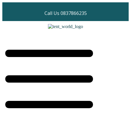
Call Us 0837866235