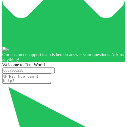
Our customer support team is here to answer your questions. Ask us
anything!
Welcome to Tent World